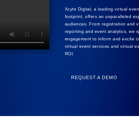
Xcyte Digital, a leading virtual eve
footprint, offers an unparalleled e
audiences. From registration and v
reporting and event analytics, we s
engagement to inform and excite c
virtual event services and virtual 
ROI.
REQUEST A DEMO