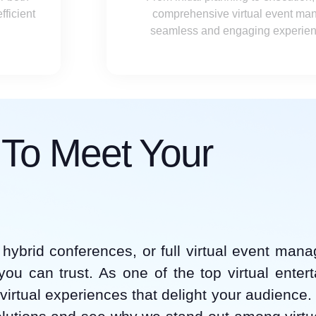
ficient
comprehensive virtual event ma
seamless and engaging experience
s To Meet Your
hybrid conferences, or full virtual event man
 you can trust. As one of the top virtual enter
virtual experiences that delight your audience.