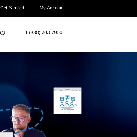
Get Started
My Account
1 (888) 203-7900
AQ