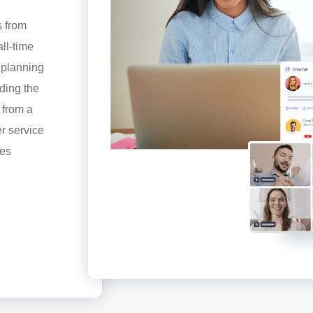
s from
ll-time
t planning
ding the
s from a
er service
res