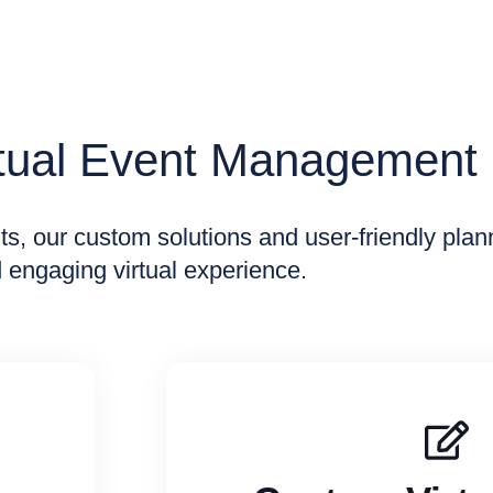
rtual Event Management
nts, our custom solutions and user-friendly pla
 engaging virtual experience.