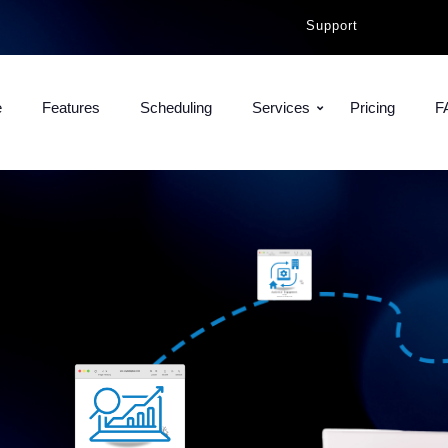
Support
e
Features
Scheduling
Services
Pricing
F