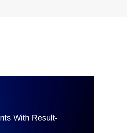
ents With Result-