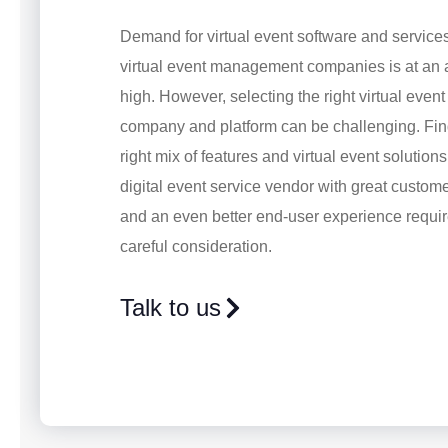
Demand for virtual event software and service
virtual event management companies is at an a
high. However, selecting the right virtual even
company and platform can be challenging. Fin
right mix of features and virtual event solution
digital event service vendor with great custom
and an even better end-user experience requi
careful consideration.
Talk to us