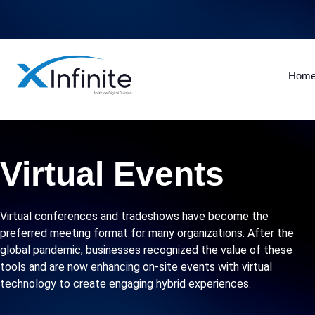
Hom
Virtual Events
Virtual conferences and tradeshows have become the
preferred meeting format for many organizations. After the
global pandemic, businesses recognized the value of these
tools and are now enhancing on-site events with virtual
technology to create engaging hybrid experiences.