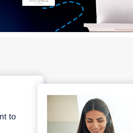
nt to