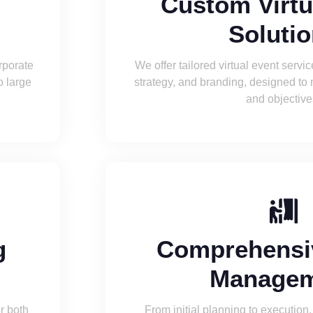
t
Custom Virtu
Soluti
rporate
We offer tailored virtual event servi
o large
strategy, and branding, designed to
and objective
g
Comprehensi
Managem
or both
From initial planning to execution,