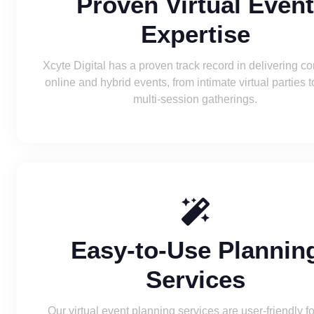
Proven Virtual Even
Expertise
Xcyte Digital has a proven track record in delivering co
online and hybrid events, from intimate virtual parties t
multi-session gatherings.
Easy-to-Use Plannin
Services
Our virtual event planning services are user-friendly f