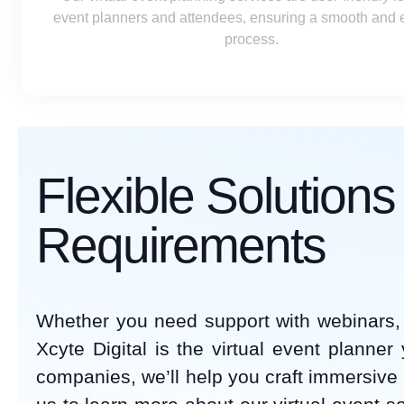
event planners and attendees, ensuring a smooth and ef
process.
Flexible Solution
Requirements
Whether you need support with webinars, 
Xcyte Digital is the virtual event planner
companies, we’ll help you craft immersive 