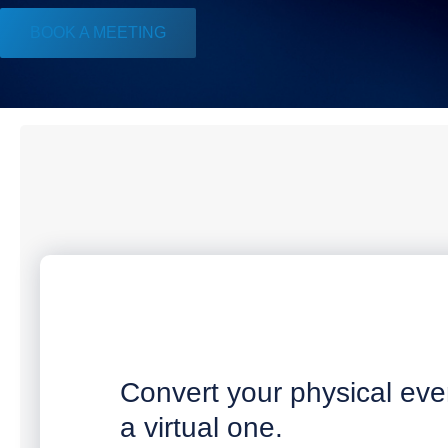
BOOK A MEETING
Convert your physical eve
a virtual one.​