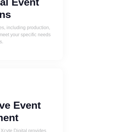
al Event
ons
ces, including production,
 meet your specific needs
s.
ve Event
ent
 Xcyte Digital provides