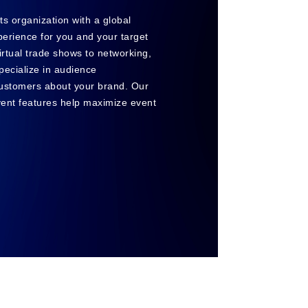
nts organization with a global
xperience for you and your target
irtual trade shows to networking,
pecialize in audience
ustomers about your brand. Our
event features help maximize event