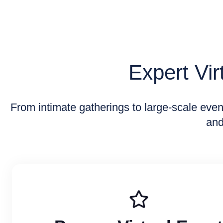
Expert Vi
From intimate gatherings to large-scale eve
and