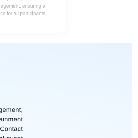
nagement, ensuring a
 for all participants.
agement,
tainment
 Contact