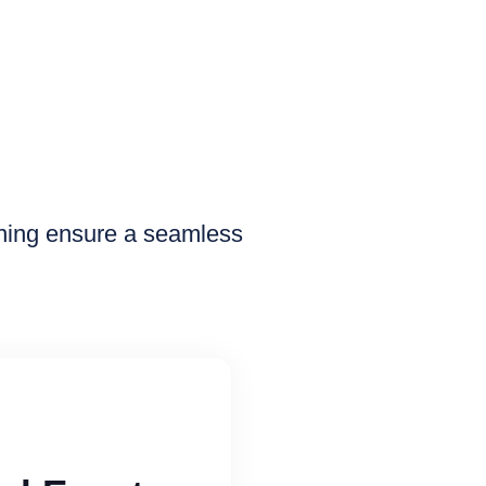
nning ensure a seamless