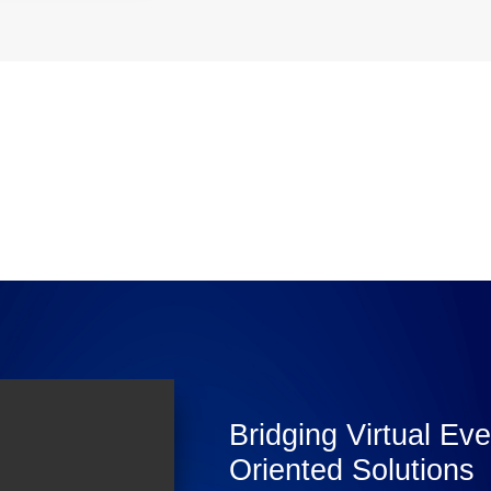
Bridging Virtual Ev
Oriented Solutions