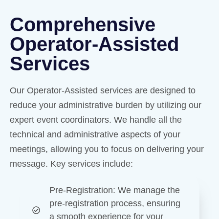
Comprehensive
Operator-Assisted
Services
Our Operator-Assisted services are designed to
reduce your administrative burden by utilizing our
expert event coordinators. We handle all the
technical and administrative aspects of your
meetings, allowing you to focus on delivering your
message. Key services include:
Pre-Registration
: We manage the
pre-registration process, ensuring
a smooth experience for your