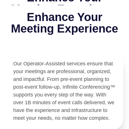
Meeting Experience
Enhance Your
Meeting Experience
Our Operator-Assisted services ensure that
your meetings are professional, organized,
and impactful. From pre-event planning to
post-event follow-up, Infinite Conferencing™
supports you every step of the way. With
over 1B minutes of event calls delivered, we
have the experience and infrastructure to
meet your needs, no matter how complex.