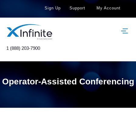
Sign Up
Support
My Account
1 (888) 203-7900
Operator-Assisted Conferencing