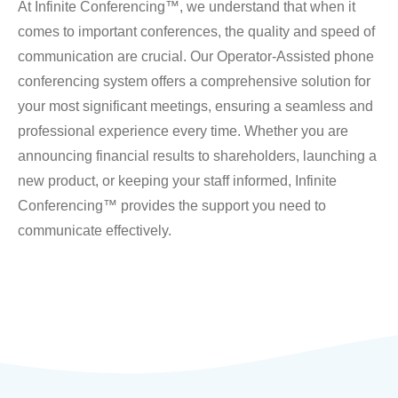
At Infinite Conferencing™, we understand that when it
comes to important conferences, the quality and speed of
communication are crucial. Our Operator-Assisted phone
conferencing system offers a comprehensive solution for
your most significant meetings, ensuring a seamless and
professional experience every time. Whether you are
announcing financial results to shareholders, launching a
new product, or keeping your staff informed, Infinite
Conferencing™ provides the support you need to
communicate effectively.