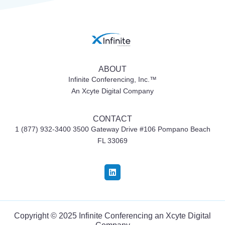
ABOUT
Infinite Conferencing, Inc.™
An Xcyte Digital Company
CONTACT
1 (877) 932-3400 3500 Gateway Drive #106
Pompano Beach
FL 33069
Copyright © 2025 Infinite Conferencing an
Xcyte Digital