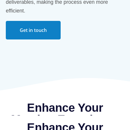
deliverables, making the process even more
efficient.
Get in touch
Enhance Your
Meeting Experience
Enhance Your