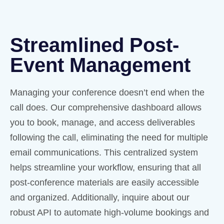
Streamlined Post-
Event Management
Managing your conference doesn’t end when the
call does. Our comprehensive dashboard allows
you to book, manage, and access deliverables
following the call, eliminating the need for multiple
email communications. This centralized system
helps streamline your workflow, ensuring that all
post-conference materials are easily accessible
and organized. Additionally, inquire about our
robust API to automate high-volume bookings and