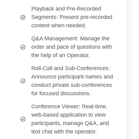
Playback and Pre-Recorded
Segments
: Present pre-recorded
content when needed.
Q&A Management
: Manage the
order and pace of questions with
the help of an Operator.
Roll-Call and Sub-Conferences
:
Announce participant names and
conduct private sub-conferences
for focused discussions.
Conference Viewer
: Real-time,
web-based application to view
participants, manage Q&A, and
text chat with the operator.