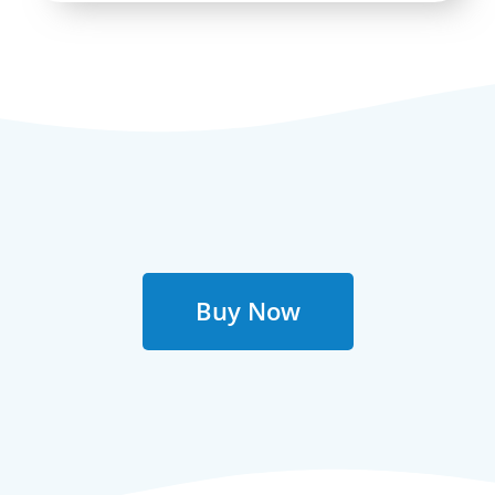
Buy Now