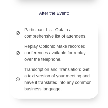
After the Event:
Participant List
: Obtain a
comprehensive list of attendees.
Replay Options
: Make recorded
conferences available for replay
over the telephone.
Transcription and Translation
: Get
a text version of your meeting and
have it translated into any common
business language.