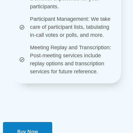
participants.
Participant Management
: We take
care of participant lists, tabulating
in-call votes or polls, and more.
Meeting Replay and Transcription
:
Post-meeting services include
replay options and transcription
services for future reference.
Buy Now