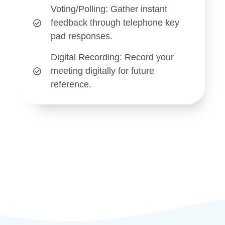
Voting/Polling
: Gather instant
feedback through telephone key
pad responses.
Digital Recording
: Record your
meeting digitally for future
reference.