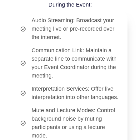
During the Event:
Audio Streaming
: Broadcast your
meeting live or pre-recorded over
the internet.
Communication Link
: Maintain a
separate line to communicate with
your Event Coordinator during the
meeting.
Interpretation Services
: Offer live
interpretation into other languages.
Mute and Lecture Modes
: Control
background noise by muting
participants or using a lecture
mode.