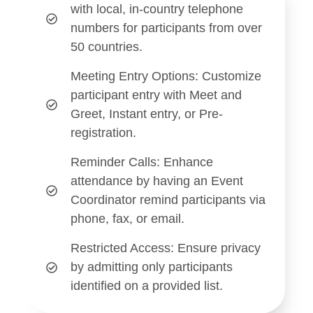
with local, in-country telephone
numbers for participants from over
50 countries.
Meeting Entry Options
: Customize
participant entry with Meet and
Greet, Instant entry, or Pre-
registration.
Reminder Calls
: Enhance
attendance by having an Event
Coordinator remind participants via
phone, fax, or email.
Restricted Access:
Ensure privacy
by admitting only participants
identified on a provided list.