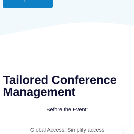
Tailored Conference
Management
Before the Event:
Global Access
: Simplify access