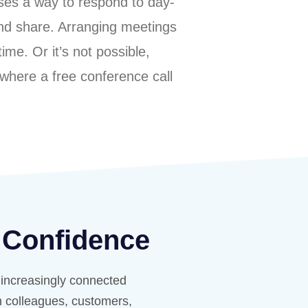
sses a way to respond to day-
mind share. Arranging meetings
ime. Or it’s not possible,
 where a free conference call
 Confidence
r increasingly connected
th colleagues, customers,