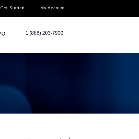
Get Started
My Account
1 (888) 203-7900
AQ