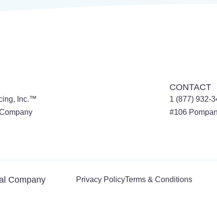
CONTACT
cing, Inc.™
1 (877) 932-
l Company
#106
Pompan
tal Company
Privacy Policy
Terms & Conditions