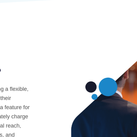
?
 a flexible,
their
 feature for
ately charge
bal reach,
ms, and