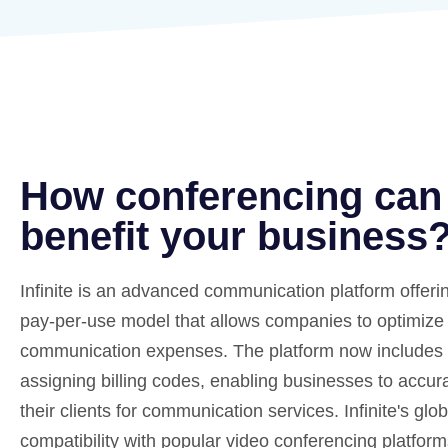
How conferencing can
benefit your business
Infinite is an advanced communication platform offering
pay-per-use model that allows companies to optimize 
communication expenses. The platform now includes a
assigning billing codes, enabling businesses to accur
their clients for communication services. Infinite's glo
compatibility with popular video conferencing platfor