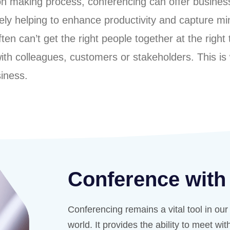
ion making process, conferencing can offer busine
ately helping to enhance productivity and capture 
n can’t get the right people together at the right t
 with colleagues, customers or stakeholders. This is
siness.
Conference with
Conferencing remains a vital tool in ou
world. It provides the ability to meet wi