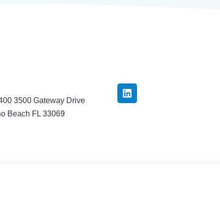
3400 3500 Gateway Drive
o Beach FL 33069