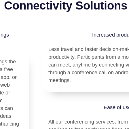
l Connectivity Solutions
ings
Increased produc
Less travel and faster decision-ma
productivity. Participants from alm
ngs the
can meet, anytime by connecting v
a free
through a conference call on androi
 app, or
meetings.
d web
le or
am
Ease of us
ts can
ideas
All our conferencing services, from
nhancing