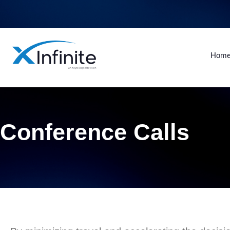
Hom
Conference Calls