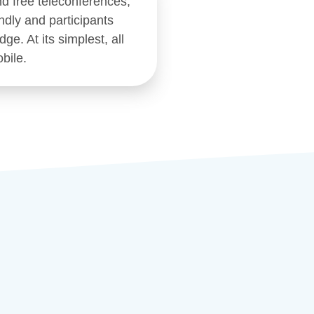
nd free teleconferences,
ndly and participants
ge. At its simplest, all
bile.