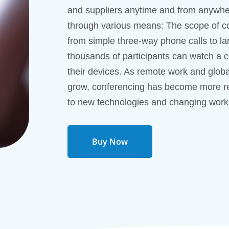
and suppliers anytime and from anywhe
through various means: The scope of co
from simple three-way phone calls to l
thousands of participants can watch a 
their devices. As remote work and globa
grow, conferencing has become more re
to new technologies and changing work
Buy Now