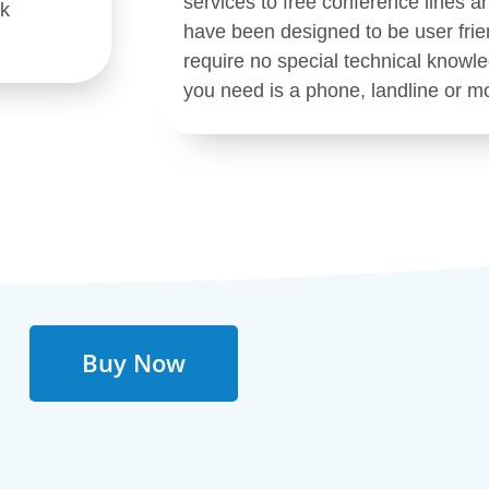
services to free conference lines a
rk
have been designed to be user frie
require no special technical knowled
you need is a phone, landline or mo
Buy Now