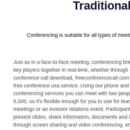
Traditiona
Conferencing is suitable for all types of meet
Just as in a face-to-face meeting, conferencing bri
key players together in real-time, whether through 
conference call download, freeconferencecall.com
free conference usa service. Using our phone an
conferencing services you can meet with two peop
5,000, so it's flexible enough for you to use for te
meetings or an investor relations event. Participan
present slides, share information, documents and 
through screen sharing and video conferencing, e