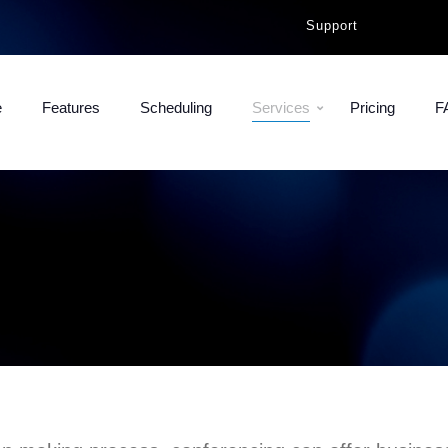
Support
e
Features
Scheduling
Services
Pricing
F