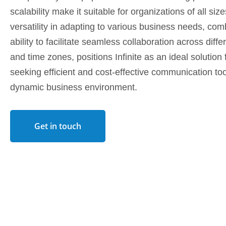
scalability make it suitable for organizations of all sizes
versatility in adapting to various business needs, com
ability to facilitate seamless collaboration across diffe
and time zones, positions Infinite as an ideal solutio
seeking efficient and cost-effective communication too
dynamic business environment.
Get in touch