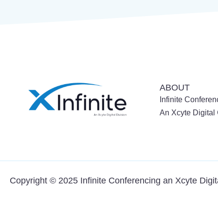
ABOUT
Infinite Conferen
An Xcyte Digita
Copyright © 2025 Infinite Conferencing an
Xcyte Digi