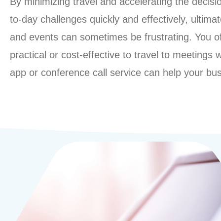
By minimizing travel and accelerating the decis
to-day challenges quickly and effectively, ultim
and events can sometimes be frustrating. You ofte
practical or cost-effective to travel to meetings
app or conference call service can help your bu