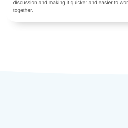
discussion and making it quicker and easier to wo
together.