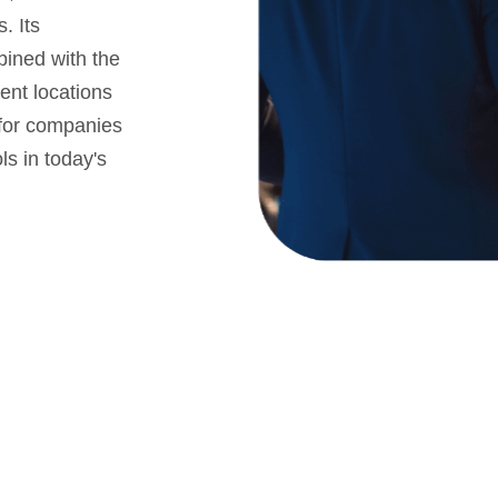
. Its
bined with the
rent locations
n for companies
ls in today's