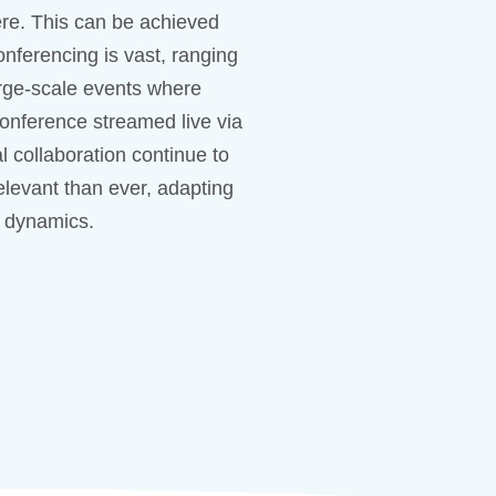
re. This can be achieved
nferencing is vast, ranging
arge-scale events where
conference streamed live via
l collaboration continue to
levant than ever, adapting
 dynamics.