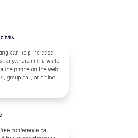
tivity
king can help increase
ost anywhere in the world
ia the phone on the web
d, group call, or online
e
 free conference call