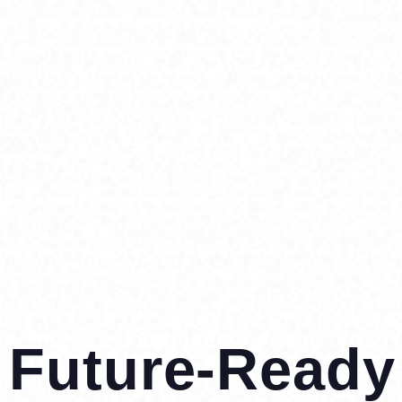
Future-Ready