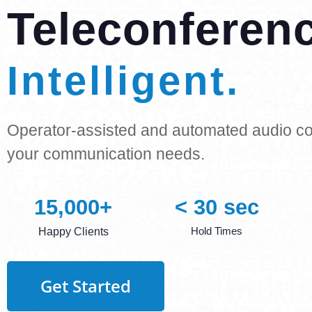
Teleconferen
Reliable.
Operator-assisted and automated audio con
your communication needs.
15,000
+
< 
30
 sec
Hold Times
Happy Clients
Get Started