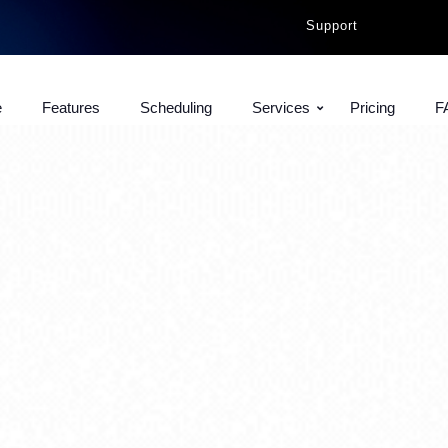
Support
e
Features
Scheduling
Services
Pricing
F