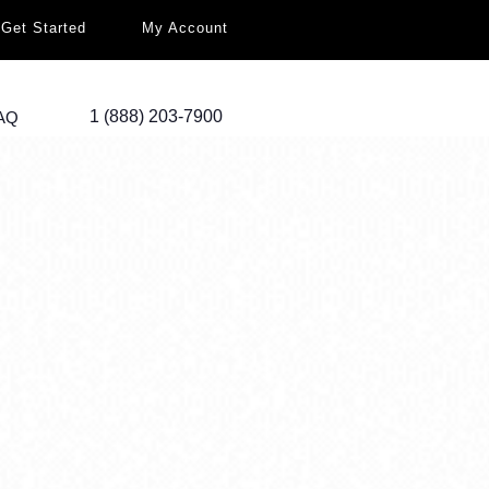
Get Started
My Account
1 (888) 203-7900
AQ