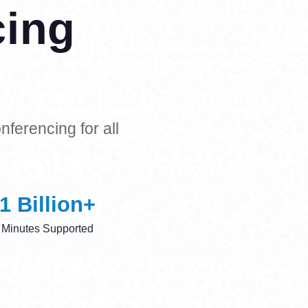
cing
ferencing for all
1
 Billion+
Minutes Supported