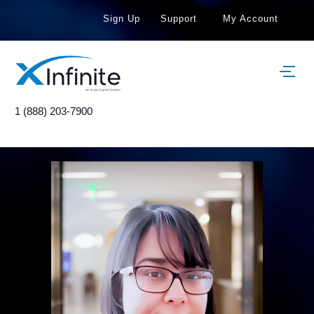
Sign Up
Support
My Account
1 (888) 203-7900