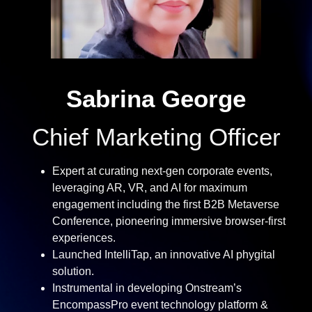
Sabrina George
Chief Marketing Officer
Expert at curating next-gen corporate events,
leveraging AR, VR, and AI for maximum
engagement including the first B2B Metaverse
Conference, pioneering immersive browser-first
experiences.
Launched IntelliTap, an innovative AI phygital
solution.
Instrumental in developing Onstream’s
EncompassPro event technology platform &