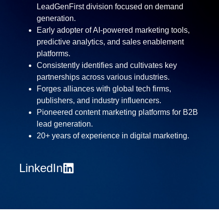
LeadGenFirst division focused on demand
generation.
Early adopter of AI-powered marketing tools,
predictive analytics, and sales enablement
platforms.
Consistently identifies and cultivates key
partnerships across various industries.
Forges alliances with global tech firms,
publishers, and industry influencers.
Pioneered content marketing platforms for B2B
lead generation.
20+ years of experience in digital marketing.
LinkedIn