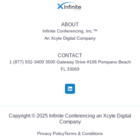
ABOUT
Infinite Conferencing, Inc.™
An Xcyte Digital Company
CONTACT
1 (877) 932-3400 3500 Gateway Drive #106
Pompano Beach
FL 33069
Copyright © 2025 Infinite Conferencing an
Xcyte Digital
Company
Privacy Policy
Terms & Conditions