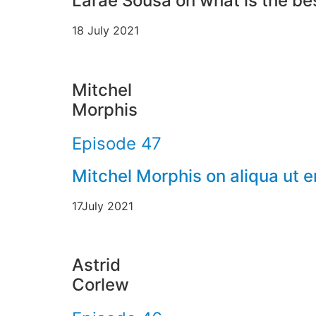
Larae Sousa on what is the bes
18 July 2021
Mitchel
Morphis
Episode 47
Mitchel Morphis on aliqua ut 
17July 2021
Astrid
Corlew