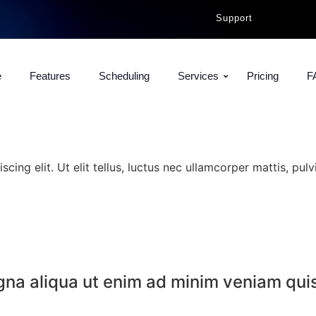
Support
e
Features
Scheduling
Services
Pricing
F
ing elit. Ut elit tellus, luctus nec ullamcorper mattis, pulv
agna aliqua ut enim ad minim veniam qui