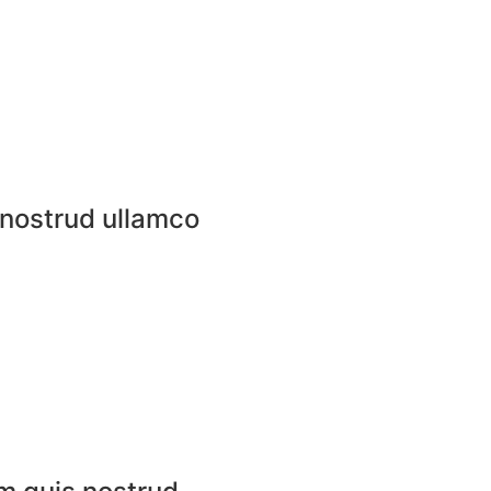
 nostrud ullamco