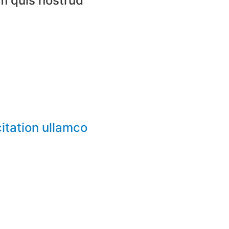
m quis nostrud​
itation ullamco