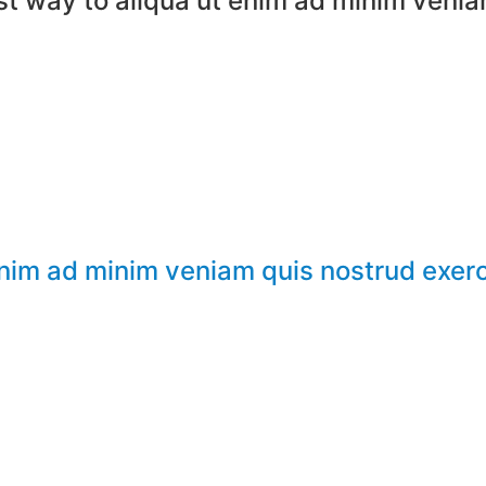
t way to aliqua ut enim ad minim venia
enim ad minim veniam quis nostrud exerc