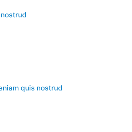
 nostrud
veniam quis nostrud