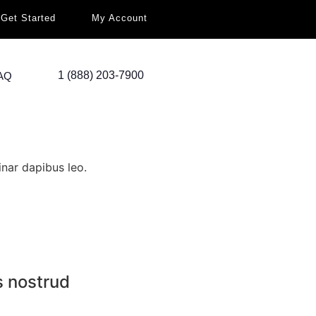
Get Started
My Account
1 (888) 203-7900
AQ
inar dapibus leo.
s nostrud