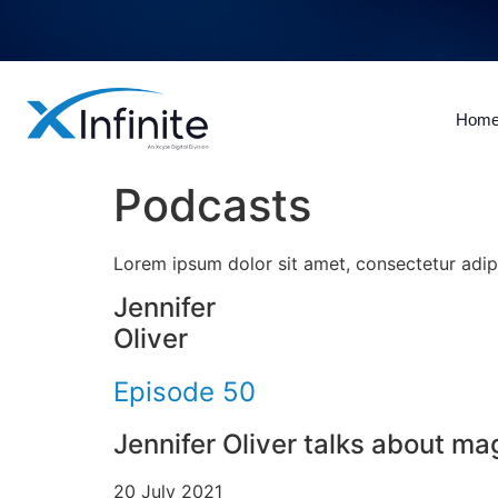
Hom
Podcasts
Lorem ipsum dolor sit amet, consectetur adipisc
Jennifer
Oliver
Episode 50
Jennifer Oliver talks about m
20 July 2021