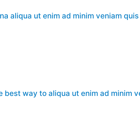
na aliqua ut enim ad minim veniam quis
e best way to aliqua ut enim ad minim 