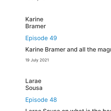
Karine
Bramer
Episode 49
Karine Bramer and all the mag
19 July 2021
Larae
Sousa
Episode 48