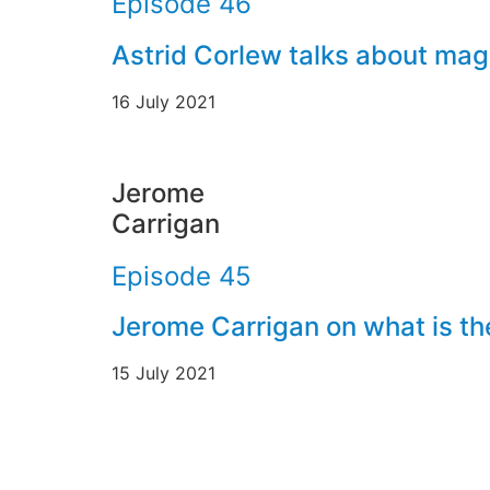
Episode 46
Astrid Corlew talks about mag
16 July 2021
Jerome
Carrigan
Episode 45
Jerome Carrigan on what is th
15 July 2021