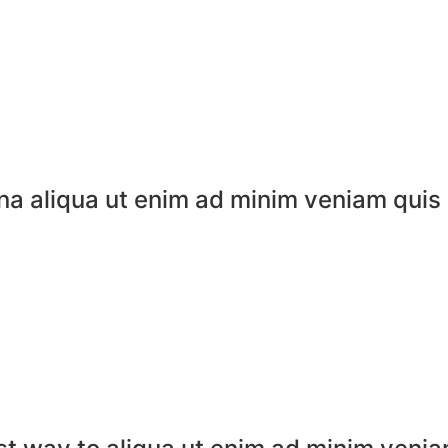
na aliqua ut enim ad minim veniam quis