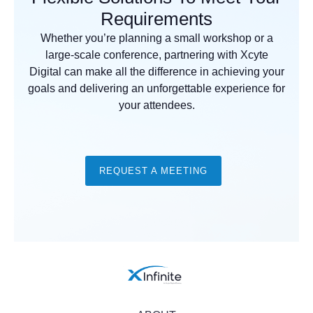
Requirements
Whether you’re planning a small workshop or a
large-scale conference, partnering with Xcyte
Digital can make all the difference in achieving your
goals and delivering an unforgettable experience for
your attendees.
REQUEST A MEETING