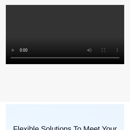
Flexible Solutions To Meet Your