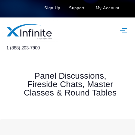
Sign Up
Support
My Account
1 (888) 203-7900
Panel Discussions,
Fireside Chats, Master
Classes & Round Tables