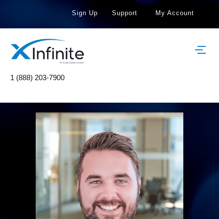
Sign Up
Support
My Account
1 (888) 203-7900