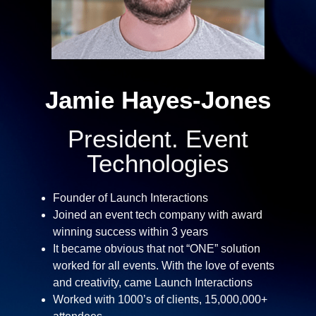
Jamie Hayes-Jones​
President. Event
Technologies
Founder of Launch Interactions
Joined an event tech company with award
winning success within 3 years
It became obvious that not “ONE” solution
worked for all events. With the love of events
and creativity, came Launch Interactions
Worked with 1000’s of clients, 15,000,000+