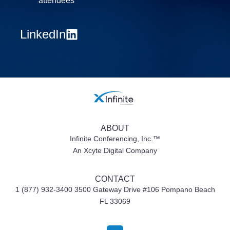
attendees
LinkedIn
ABOUT
Infinite Conferencing, Inc.™
An Xcyte Digital Company
CONTACT
1 (877) 932-3400 3500 Gateway Drive #106
Pompano Beach
FL 33069