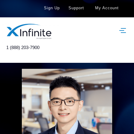
Sign Up
Support
My Account
1 (888) 203-7900