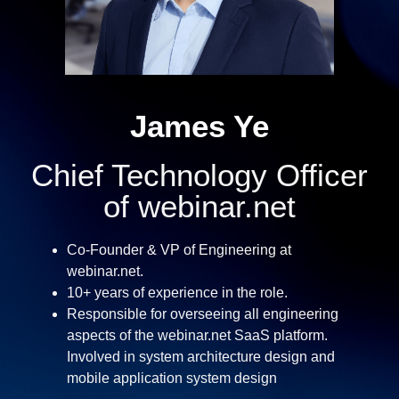
James Ye
Chief Technology Officer
of webinar.net
Co-Founder & VP of Engineering at
webinar.net.
10+ years of experience in the role.
Responsible for overseeing all engineering
aspects of the webinar.net SaaS platform.
Involved in system architecture design and
mobile application system design