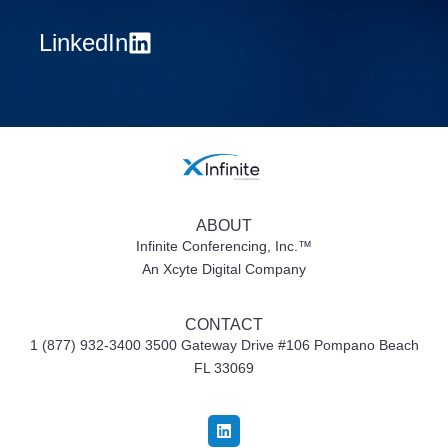
LinkedIn
ABOUT
Infinite Conferencing, Inc.™
An Xcyte Digital Company
CONTACT
1 (877) 932-3400 3500 Gateway Drive #106
Pompano Beach
FL 33069