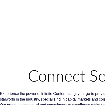
Connect Sea
Experience the power of Infinite Conferencing, your go-to provi
stalworth in the industry, specializing in capital markets and c
Our proven track record and commitment to excellence make us th