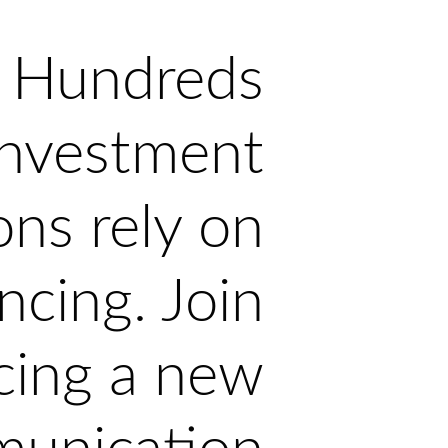
Hundreds
investment
ons rely on
ncing. Join
cing a new