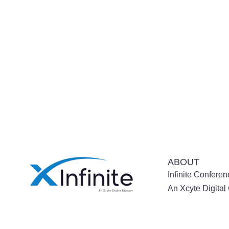
ABOUT
Infinite Conferen
An Xcyte Digita