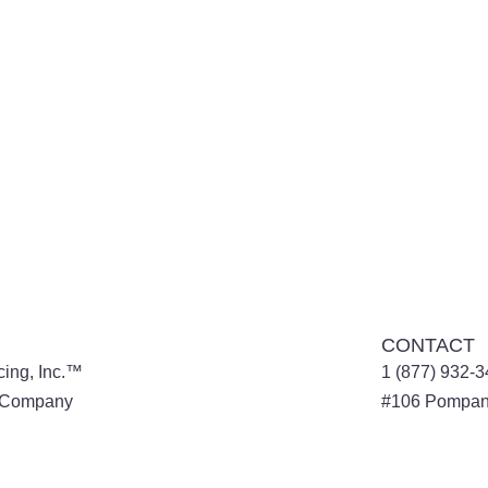
CONTACT
cing, Inc.™
1 (877) 932-
l Company
#106
Pompan