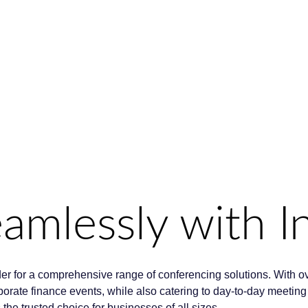
mlessly with In
der for a comprehensive range of conferencing solutions. With o
orporate finance events, while also catering to day-to-day meeti
e trusted choice for businesses of all sizes.