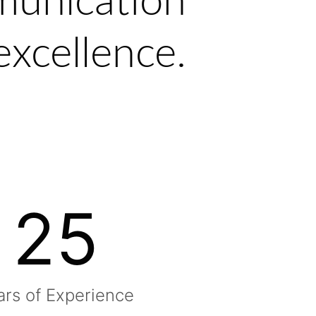
munication
excellence.
25
ars of Experience