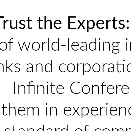
Trust the Experts:
of world-leading 
nks and corporati
Infinite Confere
them in experien