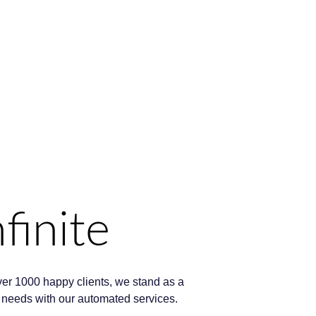
finite
ver 1000 happy clients, we stand as a
ng needs with our automated services.