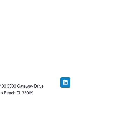
3400 3500 Gateway Drive
o Beach FL 33069