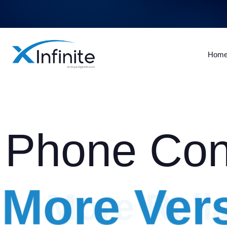
Hom
Phone Con
More Vers