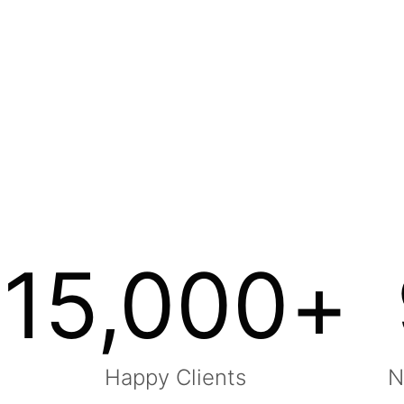
15,000
+
Happy Clients
N