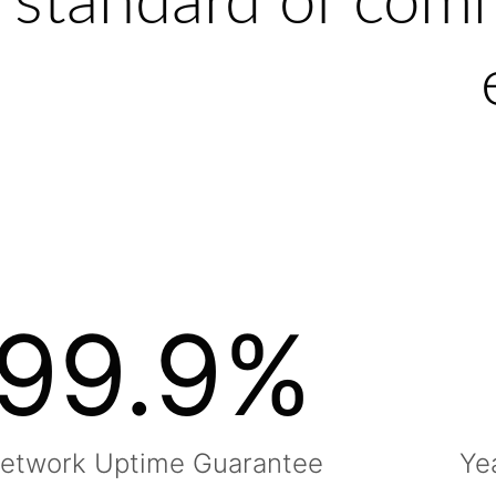
standard of com
99.9
%
etwork Uptime Guarantee
Ye