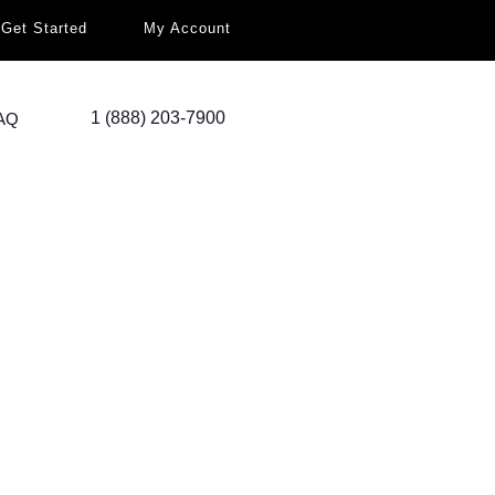
Get Started
My Account
1 (888) 203-7900
AQ