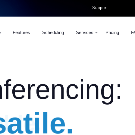
Support
e
Features
Scheduling
Services
Pricing
F
ferencing:
atile.