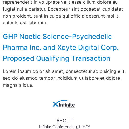
reprehenderit in voluptate velit esse cillum dolore eu
fugiat nulla pariatur. Excepteur sint occaecat cupidatat
non proident, sunt in culpa qui officia deserunt mollit
anim id est laborum.
GHP Noetic Science-Psychedelic
Pharma Inc. and Xcyte Digital Corp.
Proposed Qualifying Transaction
Lorem ipsum dolor sit amet, consectetur adipisicing elit,
sed do eiusmod tempor incididunt ut labore et dolore
magna aliqua.
ABOUT
Infinite Conferencing, Inc.™