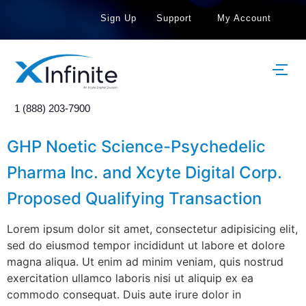
Sign Up
Support
My Account
1 (888) 203-7900
GHP Noetic Science-Psychedelic
Pharma Inc. and Xcyte Digital Corp.
Proposed Qualifying Transaction
Lorem ipsum dolor sit amet, consectetur adipisicing elit,
sed do eiusmod tempor incididunt ut labore et dolore
magna aliqua. Ut enim ad minim veniam, quis nostrud
exercitation ullamco laboris nisi ut aliquip ex ea
commodo consequat. Duis aute irure dolor in