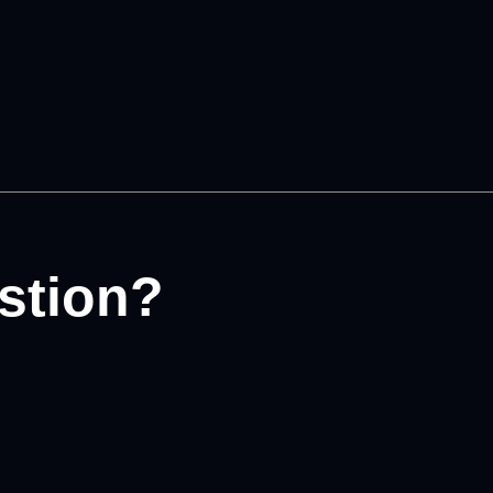
stion?