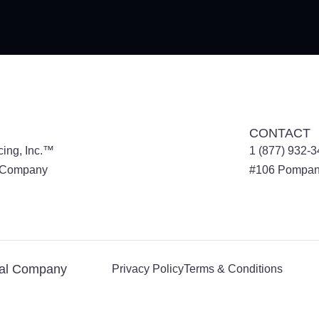
CONTACT
cing, Inc.™
1 (877) 932-
l Company
#106
Pompan
tal Company
Privacy Policy
Terms & Conditions