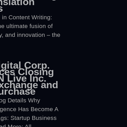
nslation
s
 in Content Writing:
e ultimate fusion of
y, and innovation – the
gital Corp.
es Closing
 Live Inc.
xchange and
urchase
og Details Why
elligence Has Become A
gs: Startup Business
d More: All...