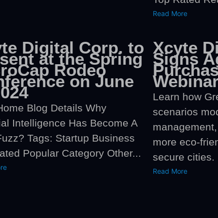
Read More
te Digital Corp. to
Xcyte Di
sent at the Spring
Signs A
croCap Rodeo
Purchas
ference on June
Webinar
2024
Learn how Gr
Home Blog Details Why
scenarios mo
cial Intelligence Has Become A
management, 
uzz? Tags: Startup Business
more eco-frie
ated Popular Category Other...
secure cities.
re
Read More