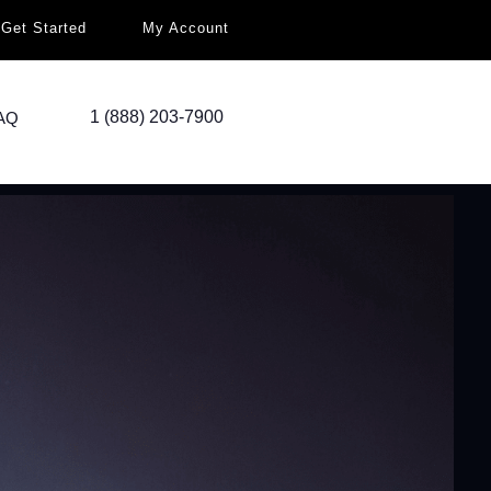
Get Started
My Account
1 (888) 203-7900
AQ