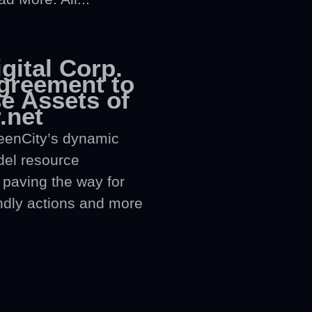
gital Corp.
greement to
e Assets of
.net
eenCity’s dynamic
del resource
paving the way for
ndly actions and more