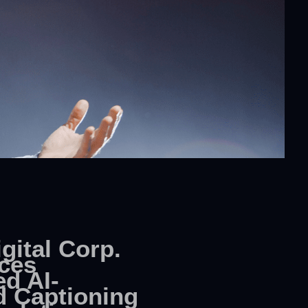
gital Corp.
ces
d AI-
 Captioning