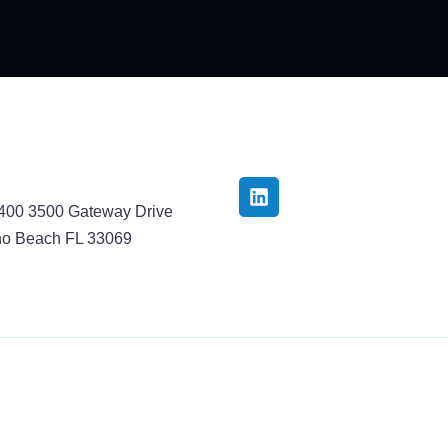
3400 3500 Gateway Drive
o Beach FL 33069