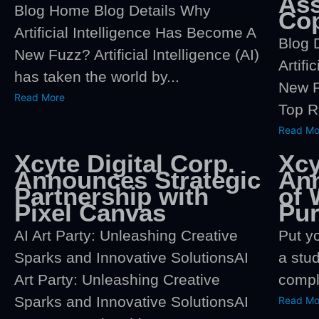
Ass
Blog Home Blog Details Why
Co
Artificial Intelligence Has Become A
Blog 
New Fuzz? Artificial Intelligence (AI)
Artifi
has taken the world by...
New F
Read More
Top R
Read Mo
Xcyte Digital Corp.
Xcy
Announces Strategic
An
Partnership with
of 
Pixel Canvas
Pu
AI Art Party: Unleashing Creative
Put yo
Sparks and Innovative SolutionsAI
a stu
Art Party: Unleashing Creative
comple
Sparks and Innovative SolutionsAI
Read Mo