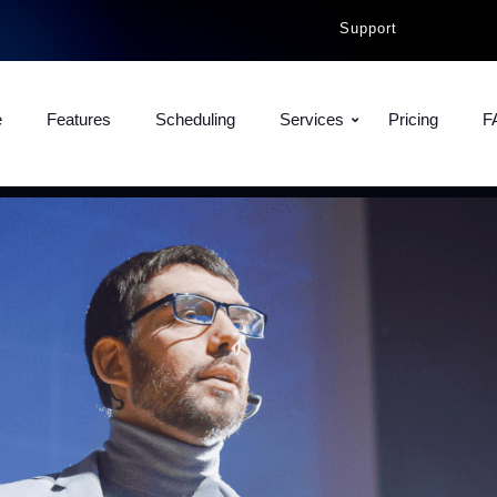
Support
e
Features
Scheduling
Services
Pricing
F