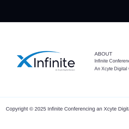
ABOUT
Infinite Conferen
An Xcyte Digita
Copyright © 2025 Infinite Conferencing an
Xcyte Digi