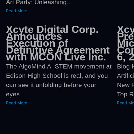
Art Party: Unleashing...
Read More
Xcyte Digital Corp.
Xcy
Announces
Pre
Execution of
Mi
Definitive Agreement
Con
with MCON Live Inc.
6, 
The AlgoMind AI STEM movement at
Blog 
Edison High School is real, and you
Artifi
can see it unfolding before your
New F
eyes.
Top R
Read More
Read Mo