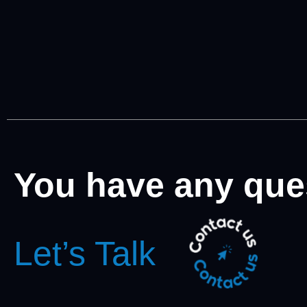
You have any que
Let’s Talk