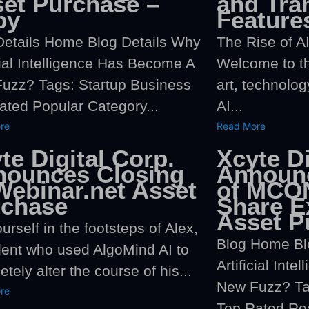
et Purchase –
and Tra
py
Feature
Details Home Blog Details Why
The Rise of AI
cial Intelligence Has Become A
Welcome to th
uzz? Tags: Startup Business
art, technolog
ated Popular Category...
AI...
re
Read More
te Digital Corp.
Xcyte Di
nounces Closing
Announc
Webinar.net Asset
of MCON
rchase
Share E
Asset P
urself in the footsteps of Alex,
Blog Home Bl
dent who used AlgoMind AI to
Artificial Int
tely alter the course of his...
New Fuzz? Ta
re
Top Rated Rea