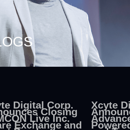
LOGS
te Digital Corp.
Xcyte Di
nounces Closing
Announ
MCON Live Inc.
Advance
re Exchange and
Powered