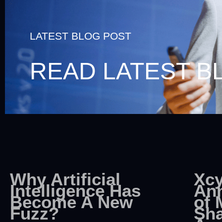
LATEST BLOG POST
READ LATEST B
Why Artificial
Xcy
Intelligence Has
An
Become A New
of 
Fuzz?
Sha